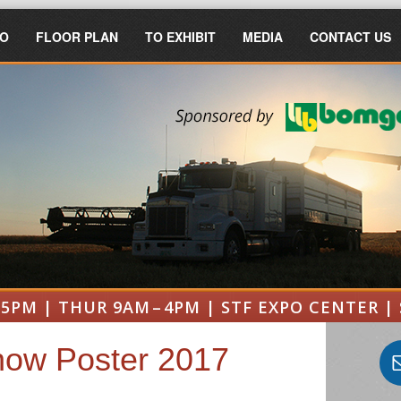
FO
FLOOR PLAN
TO EXHIBIT
MEDIA
CONTACT US
 5PM | THUR 9AM – 4PM | STF EXPO CENTER | 
ow Poster 2017