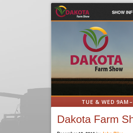
SHOW IN
TUE & WED 9AM –
Dakota Farm Sh