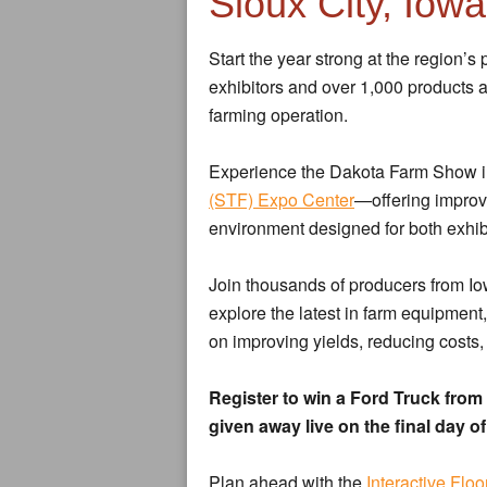
Sioux City, Iowa
Start the year strong at the region’
exhibitors and over 1,000 products 
farming operation.
Experience the Dakota Farm Show i
(STF) Expo Center
—offering improve
environment designed for both exhib
Join thousands of producers from I
explore the latest in farm equipment
on improving yields, reducing costs
Register to win a Ford Truck fr
given away live on the final day o
Plan ahead with the
Interactive Floo