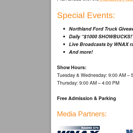
Special Events:
Northland Ford Truck Givea
Daily “$1000 SHOWBUCKS!”
Live Broadcasts by WNAX r
And more!
Show Hours:
Tuesday & Wednesday: 9:00 AM – 
Thursday: 9:00 AM – 4:00 PM
Free Admission & Parking
Media Partners: