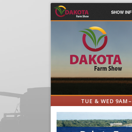
SHOW IN
TUE & WED 9AM –