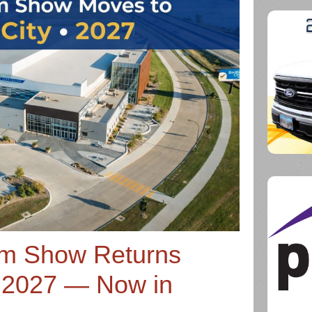
rm Show Returns
 2027 — Now in