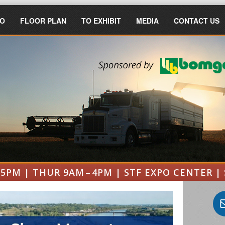
FO
FLOOR PLAN
TO EXHIBIT
MEDIA
CONTACT US
 5PM | THUR 9AM – 4PM | STF EXPO CENTER | 