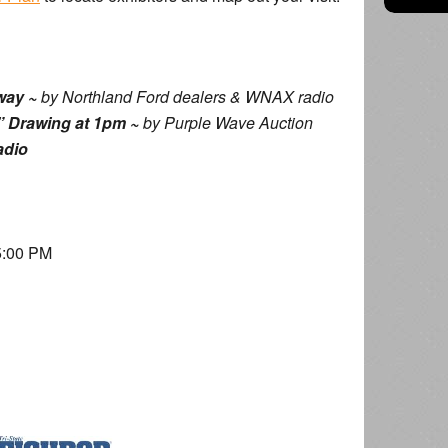
way ~
by Northland Ford dealers & WNAX radio
 Drawing at 1pm ~
by Purple Wave Auction
adio
5:00 PM