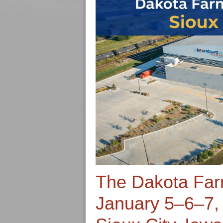
The Dakota Fa
January 5–6–7,