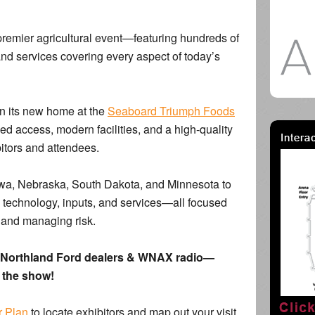
s premier agricultural event—featuring hundreds of
and services covering every aspect of today’s
n its new home at the
Seaboard Triumph Foods
d access, modern facilities, and a high-quality
itors and attendees.
owa, Nebraska, South Dakota, and Minnesota to
, technology, inputs, and services—all focused
, and managing risk.
om Northland Ford dealers & WNAX radio—
f the show!
r Plan
to locate exhibitors and map out your visit.