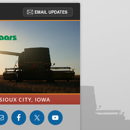
EMAIL UPDATES
SIOUX CITY, IOWA