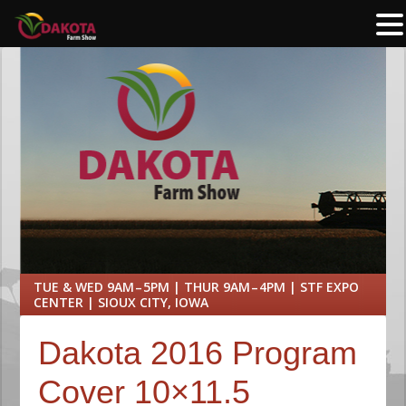
TUE & WED 9AM – 5PM | THUR 9AM – 4PM | STF EXPO
CENTER | SIOUX CITY, IOWA
Dakota 2016 Program
Cover 10×11.5