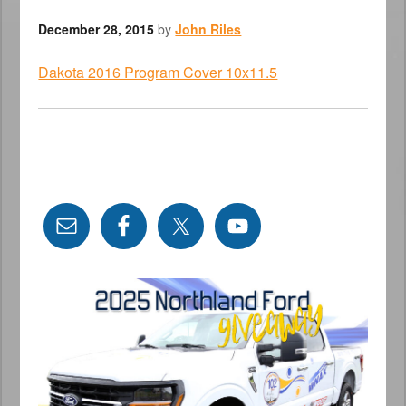
December 28, 2015
by
John Riles
Dakota 2016 Program Cover 10x11.5